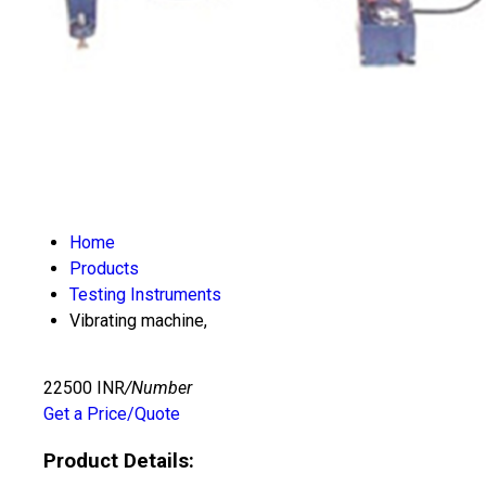
Home
Products
Testing Instruments
Vibrating machine,
22500 INR
/Number
Get a Price/Quote
Product Details: