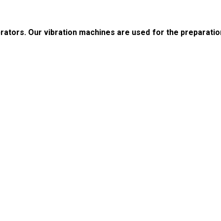
rators. Our vibration machines are used for the preparatio