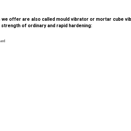
we offer are also called mould vibrator or mortar cube vib
strength of ordinary and rapid hardening:
uard