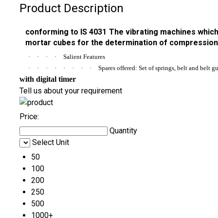
Product Description
conforming to IS 4031 The vibrating machines which 
mortar cubes for the determination of compression 
·
·
·
·
Salient Features
·
·
·
·
·
·
·
·
Spares offered: Set of springs, belt and belt g
with digital timer
Tell us about your requirement
Price:
Quantity
Select Unit
50
100
200
250
500
1000+