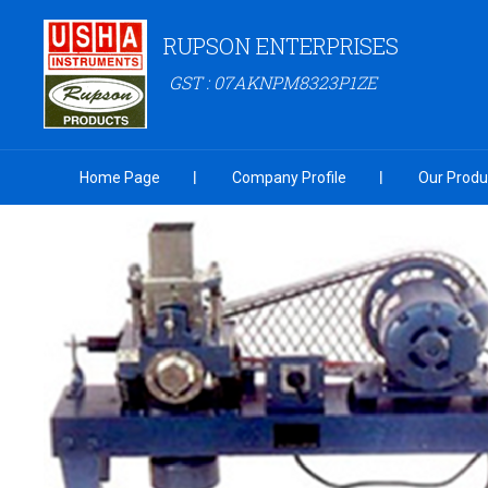
RUPSON ENTERPRISES
GST : 07AKNPM8323P1ZE
Home Page
Company Profile
Our Produ