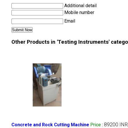
Additional detail
Mobile number
Email
Other Products in 'Testing Instruments' catego
89200 IN
Concrete and Rock Cutting Machine
Price
: