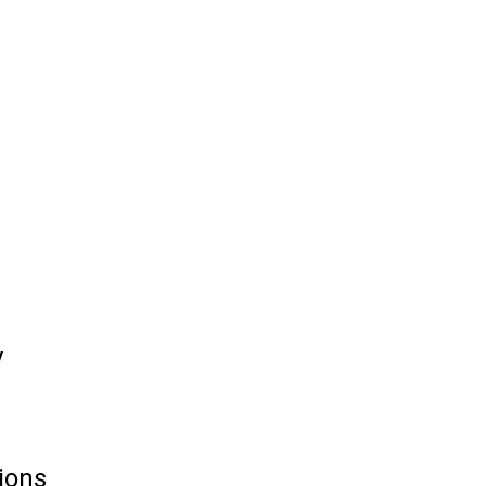
y
ions