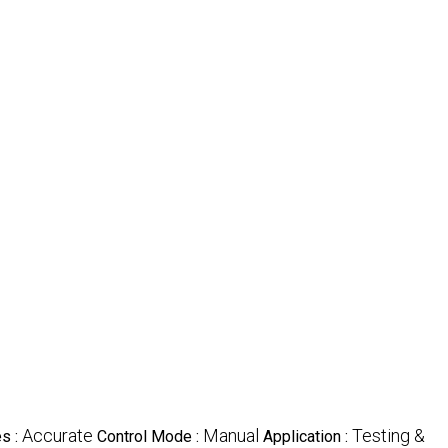
Accurate
Manual
Testing &
es :
Control Mode :
Application :