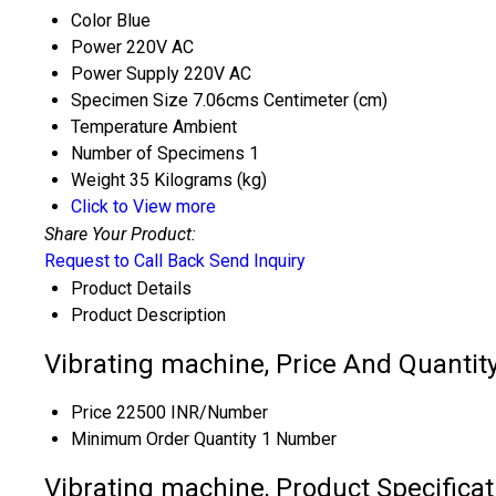
Color
Blue
Power
220V AC
Power Supply
220V AC
Specimen Size
7.06cms Centimeter (cm)
Temperature
Ambient
Number of Specimens
1
Weight
35 Kilograms (kg)
Click to View more
Share Your Product:
Request to Call Back
Send Inquiry
Product Details
Product Description
Vibrating machine, Price And Quantit
Price
22500 INR/Number
Minimum Order Quantity
1 Number
Vibrating machine, Product Specificat