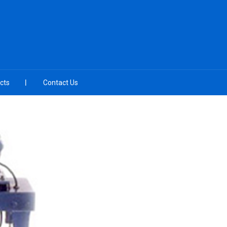
cts
Contact Us