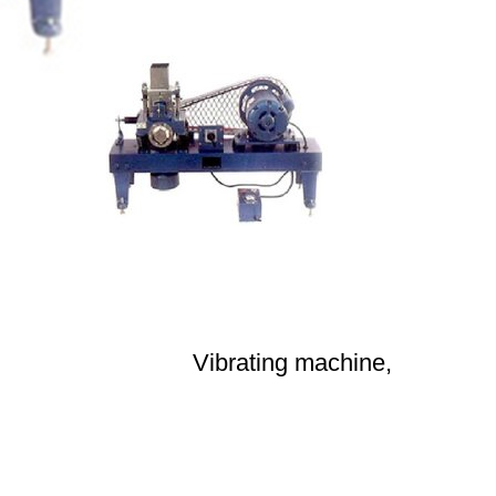
Vibrating machine,