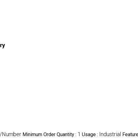
ry
R/Number
1
Industrial
Minimum Order Quantity :
Usage :
Featur