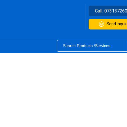
Call:
07313726
Send Inquir