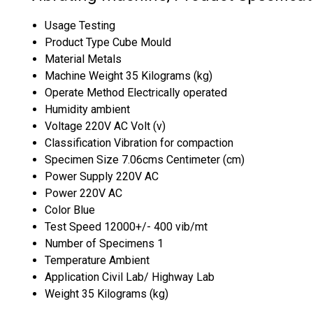
Usage
Testing
Product Type
Cube Mould
Material
Metals
Machine Weight
35 Kilograms (kg)
Operate Method
Electrically operated
Humidity
ambient
Voltage
220V AC Volt (v)
Classification
Vibration for compaction
Specimen Size
7.06cms Centimeter (cm)
Power Supply
220V AC
Power
220V AC
Color
Blue
Test Speed
12000+/- 400 vib/mt
Number of Specimens
1
Temperature
Ambient
Application
Civil Lab/ Highway Lab
Weight
35 Kilograms (kg)