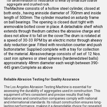
for determination of resistance to wear by small size coarse
aggregate and crushed rock.
TheMachine consists of a hollow steel cylinder, closed at
both ends , having aninside diameter of 700mm and inside
length of 500mm. The cylinder mounted on asturdy frame
on ball bearings. The opening is closed dust tight with
aremovable bolted cover in place. A detachable shelf which
extends through thedrum catches the abrasive charge and
does not allow it to fall on the cover.The drum is rotated at
a speed of 30-33 RPM by an electric motor through aheavy
duty reduction gear. Fitted with revolution counter and push
buttonstarter. Supplied complete with a tray for collection
of the material. Abrasivecharge consists of set of 12 Nos.
cast iron spheres or steel spheres (hardenedsteel balls)
approximately 48mm diameter each weigh between 390-
445 gram.Complete as above
Reliable Abrasion Testing for Quality Assurance
The Los Angeles Abrasion Testing Machine is essential for
assessing the durability of aggregates used in construction. This
equipment offers consistent and precise results that help
laboratories and construction companies comply with national
and international standards. Its robust construction ensures long-
lasting performance, making it a dependable choice for repeated