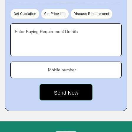
Get Quotation
Get Price List
Discuss Requirement
Enter Buying Requirement Details
Mobile number