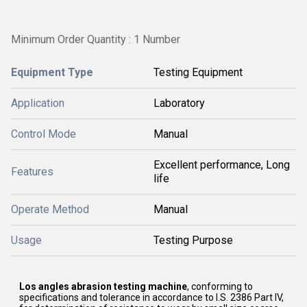
Minimum Order Quantity : 1 Number
Equipment Type
Testing Equipment
Application
Laboratory
Control Mode
Manual
Excellent performance, Long
Features
life
Operate Method
Manual
Usage
Testing Purpose
Los angles abrasion testing machine
, conforming to
specifications and tolerance in accordance to I.S. 2386 Part IV,