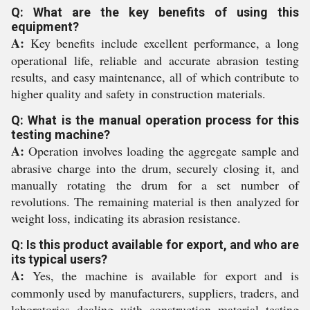
Q: What are the key benefits of using this
equipment?
A:
Key benefits include excellent performance, a long
operational life, reliable and accurate abrasion testing
results, and easy maintenance, all of which contribute to
higher quality and safety in construction materials.
Q: What is the manual operation process for this
testing machine?
A:
Operation involves loading the aggregate sample and
abrasive charge into the drum, securely closing it, and
manually rotating the drum for a set number of
revolutions. The remaining material is then analyzed for
weight loss, indicating its abrasion resistance.
Q: Is this product available for export, and who are
its typical users?
A:
Yes, the machine is available for export and is
commonly used by manufacturers, suppliers, traders, and
laboratories dealing with construction material testing