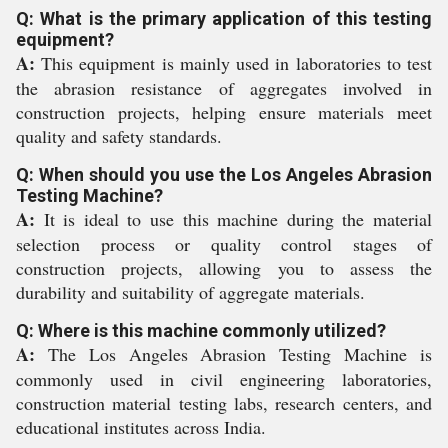
Q: What is the primary application of this testing
equipment?
A:
This equipment is mainly used in laboratories to test
the abrasion resistance of aggregates involved in
construction projects, helping ensure materials meet
quality and safety standards.
Q: When should you use the Los Angeles Abrasion
Testing Machine?
A:
It is ideal to use this machine during the material
selection process or quality control stages of
construction projects, allowing you to assess the
durability and suitability of aggregate materials.
Q: Where is this machine commonly utilized?
A:
The Los Angeles Abrasion Testing Machine is
commonly used in civil engineering laboratories,
construction material testing labs, research centers, and
educational institutes across India.