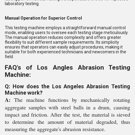
laboratory testing.
Manual Operation for Superior Control
This testing machine employs a straightforward manual control
mode, enabling users to oversee each testing stage meticulously.
The manual operation reduces complexity and offers greater
flexibility to suit different sample requirements. Its simplicity
ensures that operators can easily adjust procedures, making it
suitable for both experienced technicians and newcomers in the
field.
FAQ's of Los Angles Abrasion Testing
Machine:
Q: How does the Los Angeles Abrasion Testing
Machine work?
A:
The machine functions by mechanically rotating
aggregate samples with steel balls in a drum, causing
impact and friction. After the test, the material is sieved
to determine the amount of material degraded, thus
measuring the aggregate's abrasion resistance.