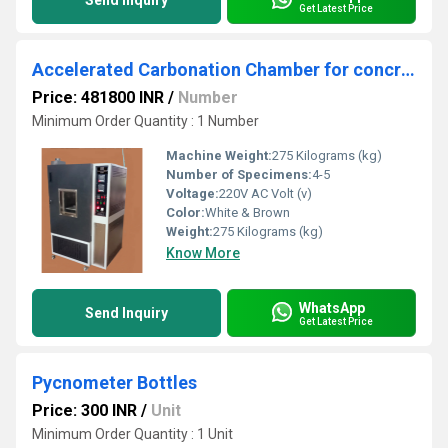
Send Inquiry
Get Latest Price
Accelerated Carbonation Chamber for concrete Ã¢ÂÂ Digital
Price: 481800 INR
/
Number
Minimum Order Quantity : 1 Number
Machine Weight:
275 Kilograms (kg)
Number of Specimens:
4-5
Voltage:
220V AC Volt (v)
Color:
White & Brown
Weight:
275 Kilograms (kg)
Know More
WhatsApp
Send Inquiry
Get Latest Price
Pycnometer Bottles
Price: 300 INR
/
Unit
Minimum Order Quantity : 1 Unit