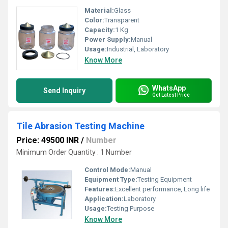
Material:
Glass
Color:
Transparent
Capacity:
1 Kg
Power Supply:
Manual
Usage:
Industrial, Laboratory
Know More
WhatsApp
Send Inquiry
Get Latest Price
Tile Abrasion Testing Machine
Price: 49500 INR
/
Number
Minimum Order Quantity : 1 Number
Control Mode:
Manual
Equipment Type
:
Testing Equipment
Features:
Excellent performance, Long life
Application:
Laboratory
Usage:
Testing Purpose
Know More