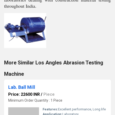
throughout India.
More Similar Los Angles Abrasion Testing
Machine
Lab. Ball Mill
Price: 22600 INR
/
Piece
Minimum Order Quantity : 1 Piece
Features:
Excellent performance, Long life
Application:
Laboratory