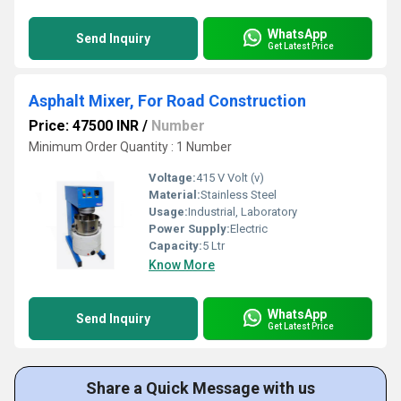
WhatsApp
Send Inquiry
Get Latest Price
Asphalt Mixer, For Road Construction
Price: 47500 INR
/
Number
Minimum Order Quantity : 1 Number
Voltage:
415 V Volt (v)
Material:
Stainless Steel
Usage:
Industrial, Laboratory
Power Supply:
Electric
Capacity:
5 Ltr
Know More
WhatsApp
Send Inquiry
Get Latest Price
Share a Quick Message with us