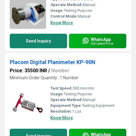
Operate Method:
Manual
Usage:
Testing Purpose
Control Mode:
Manual
Know More
WhatsApp
Send Inquiry
Get Latest Price
Placom Digital Planimeter KP-90N
Price: 35500 INR
/
Number
Minimum Order Quantity : 1 Number
Test Speed:
500 mm/min
Usage:
Testing Purpose
Operate Method:
Manual
Equipment Type
:
Testing Equipment
Resolution:
1 Lux
Know More
WhatsApp