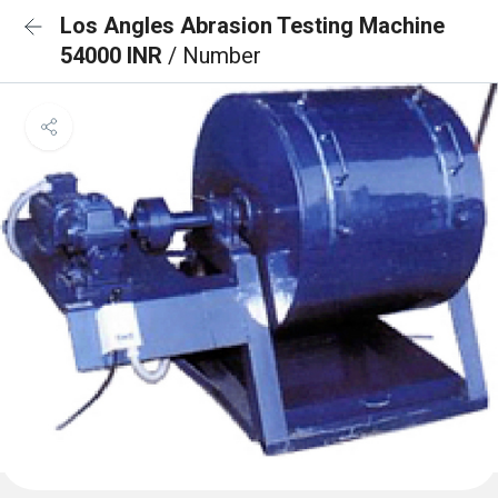
Los Angles Abrasion Testing Machine
54000 INR
/ Number