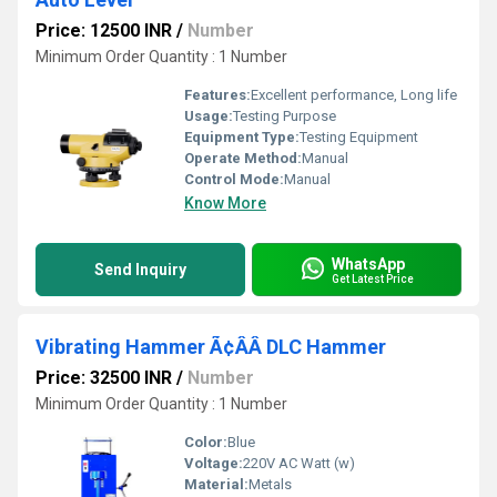
Price: 12500 INR
/
Number
Minimum Order Quantity : 1 Number
Features:
Excellent performance, Long life
Usage:
Testing Purpose
Equipment Type
:
Testing Equipment
Operate Method:
Manual
Control Mode:
Manual
Know More
WhatsApp
Send Inquiry
Get Latest Price
Vibrating Hammer Ã¢ÂÂ DLC Hammer
Price: 32500 INR
/
Number
Minimum Order Quantity : 1 Number
Color:
Blue
Voltage:
220V AC Watt (w)
Material:
Metals