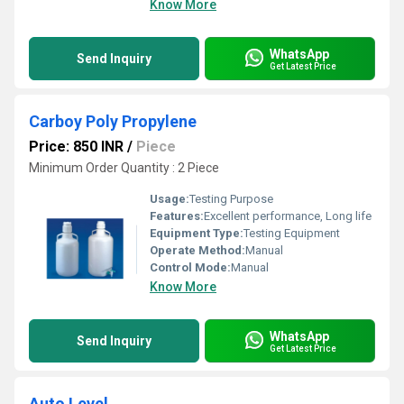
Know More
WhatsApp
Send Inquiry
Get Latest Price
Carboy Poly Propylene
Price: 850 INR
/
Piece
Minimum Order Quantity : 2 Piece
Usage:
Testing Purpose
Features:
Excellent performance, Long life
Equipment Type
:
Testing Equipment
Operate Method:
Manual
Control Mode:
Manual
Know More
WhatsApp
Send Inquiry
Get Latest Price
Auto Level