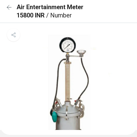
Air Entertainment Meter
15800 INR
/ Number