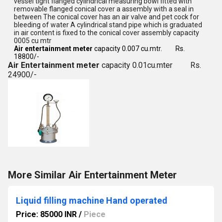
vessel tight flanged cylindrical measuring bowl fitted with
removable flanged conical cover a assembly with a seal in
between The conical cover has an air valve and pet cock for
bleeding of water A cylindrical stand pipe which is graduated
in air content is fixed to the conical cover assembly capacity
0005 cu mtr
Air entertainment meter
capacity 0.007 cu.mtr. Rs.
18800/-
Air Entertainment meter
capacity 0.01cu.mter Rs.
24900/-
More Similar Air Entertainment Meter
Liquid filling machine Hand operated
Price: 85000 INR
/
Piece