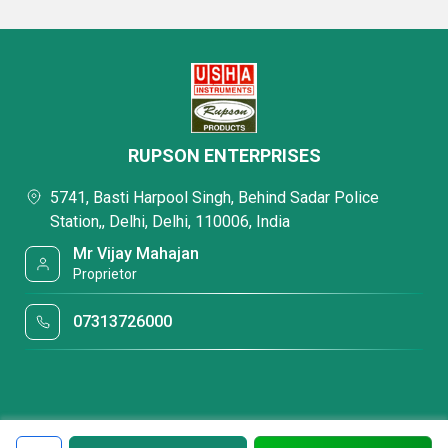
RUPSON ENTERPRISES
5741, Basti Harpool Singh, Behind Sadar Police
Station,, Delhi, Delhi, 110006, India
Mr Vijay Mahajan
Proprietor
07313726000