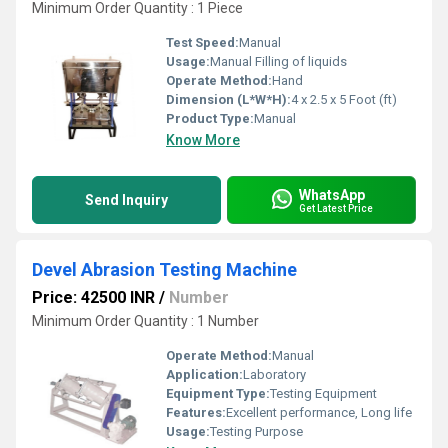
Minimum Order Quantity : 1 Piece
Test Speed:
Manual
Usage:
Manual Filling of liquids
Operate Method:
Hand
Dimension (L*W*H):
4 x 2.5 x 5 Foot (ft)
Product Type:
Manual
Know More
WhatsApp
Send Inquiry
Get Latest Price
Devel Abrasion Testing Machine
Price: 42500 INR
/
Number
Minimum Order Quantity : 1 Number
Operate Method:
Manual
Application:
Laboratory
Equipment Type
:
Testing Equipment
Features:
Excellent performance, Long life
Usage:
Testing Purpose