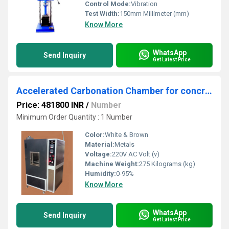
Control Mode:
Vibration
Test Width:
150mm Millimeter (mm)
Know More
WhatsApp
Send Inquiry
Get Latest Price
Accelerated Carbonation Chamber for concrete Ã¢ÂÂ Digital
Price: 481800 INR
/
Number
Minimum Order Quantity : 1 Number
Color:
White & Brown
Material:
Metals
Voltage:
220V AC Volt (v)
Machine Weight:
275 Kilograms (kg)
Humidity:
0-95%
Know More
WhatsApp
Send Inquiry
Get Latest Price