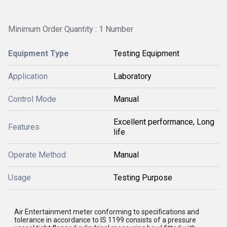
Minimum Order Quantity : 1 Number
Equipment Type
Testing Equipment
Application
Laboratory
Control Mode
Manual
Excellent performance, Long
Features
life
Operate Method
Manual
Usage
Testing Purpose
Air Entertainment meter
conforming to specifications and
tolerance in accordance to IS 1199 consists of a pressure