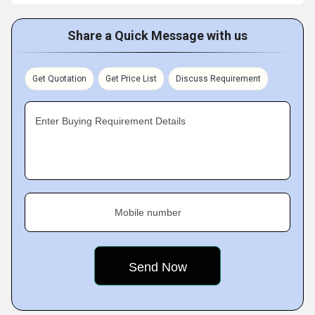
Share a Quick Message with us
Get Quotation
Get Price List
Discuss Requirement
Enter Buying Requirement Details
Mobile number